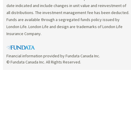
date indicated and include changes in unit value and reinvestment of
all distributions. The investment management fee has been deducted.
Funds are available through a segregated funds policy issued by
London Life. London Life and design are trademarks of London Life
Insurance Company.
Financial information provided by Fundata Canada Inc.
© Fundata Canada Inc. All Rights Reserved.