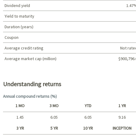
Dividend yield
1.47
Yield to maturity
Duration (years)
Coupon
Average credit rating
Not rate
Average market cap (million)
$900,796.
Portfolio characteristics
Understanding returns
Annual compound returns (%)
1 MO
3 MO
YTD
1 YR
1.45
6.05
6.05
9.16
Short term
3 YR
5 YR
10 YR
INCEPTION