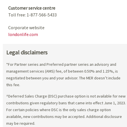
Customer service centre
Toll free: 1-877-566-5433
Corporate website
londonlife.com
Legal disclaimers
*For Partner series and Preferred partner series an advisory and
management services (AMS) fee, of between 0.50% and 1.25%, is
negotiated between you and your advisor. The MER doesn’t include
this fee.
^Deferred Sales Charge (DSC) purchase option is not available for new
contributions given regulatory bans that came into effect June 1, 2023.
For certain policies where DSC is the only sales charge option
available, new contributions may be accepted. Additional disclosure
may be required.