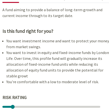
A fund aiming to provide a balance of long-term growth and
current income through to its target date.
Is this fund right for you?
You want investment income and want to protect your money
from market swings.
You want to invest in equity and fixed-income funds by London
Life. Over time, this profile fund will gradually increase its
allocation of fixed-income fund units while reducing its
allocation of equity fund units to provide the potential for
stable growt
You're comfortable with a low to moderate level of risk.
RISK RATING