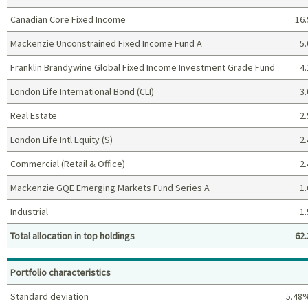
Canadian Core Fixed Income
16.
Mackenzie Unconstrained Fixed Income Fund A
5.
Franklin Brandywine Global Fixed Income Investment Grade Fund
4.
London Life International Bond (CLI)
3.
Real Estate
2.
London Life Intl Equity (S)
2.
Commercial (Retail & Office)
2.
Mackenzie GQE Emerging Markets Fund Series A
1.
Industrial
1.
Total allocation in top holdings
62.
Top holdings (%)
Portfolio characteristics
Standard deviation
5.48