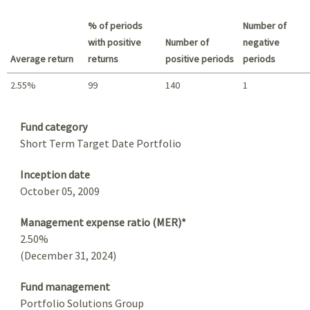
Best return / Worst return
% of periods
Number of
with positive
Number of
negative
Average return
returns
positive periods
periods
2.55%
99
140
1
Summary
Fund category
Short Term Target Date Portfolio
Inception date
October 05, 2009
Management expense ratio (MER)*
2.50%
(December 31, 2024)
Fund management
Portfolio Solutions Group