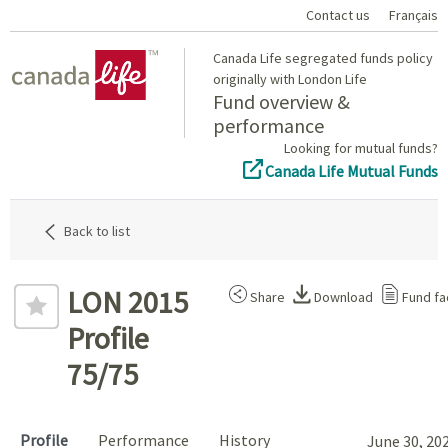
Contact us
Français
Home
Canada Life segregated funds policy
originally with London Life
Fund overview &
performance
Looking for mutual funds?
Canada Life Mutual Funds
Back to list
LON 2015
Share
Download
Fund fa
Profile
75/75
Profile
Performance
History
June 30, 20