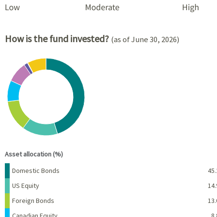
How is the fund invested?
(as of June 30, 2026)
Chart
Pie chart with 8 slices.
View as data table, Chart
End of interactive chart.
Asset allocation (%)
Name
Percent
Domestic Bonds
45.
US Equity
14.
Foreign Bonds
13.
Canadian Equity
8.