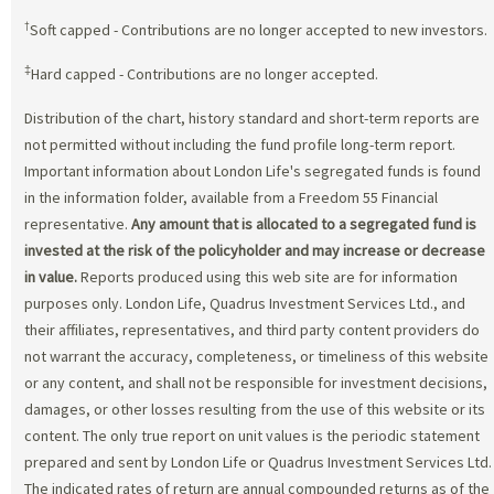
†
Soft capped - Contributions are no longer accepted to new investors.
‡
Hard capped - Contributions are no longer accepted.
Distribution of the chart, history standard and short-term reports are
not permitted without including the fund profile long-term report.
Important information about London Life's segregated funds is found
in the information folder, available from a Freedom 55 Financial
representative.
Any amount that is allocated to a segregated fund is
invested at the risk of the policyholder and may increase or decrease
in value.
Reports produced using this web site are for information
purposes only. London Life, Quadrus Investment Services Ltd., and
their affiliates, representatives, and third party content providers do
not warrant the accuracy, completeness, or timeliness of this website
or any content, and shall not be responsible for investment decisions,
damages, or other losses resulting from the use of this website or its
content. The only true report on unit values is the periodic statement
prepared and sent by London Life or Quadrus Investment Services Ltd.
The indicated rates of return are annual compounded returns as of the