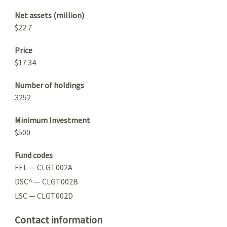
Net assets (million)
$22.7
Price
$17.34
Number of holdings
3252
Minimum Investment
$500
Fund codes
FEL — CLGT002A
DSC^ — CLGT002B
LSC — CLGT002D
Contact information