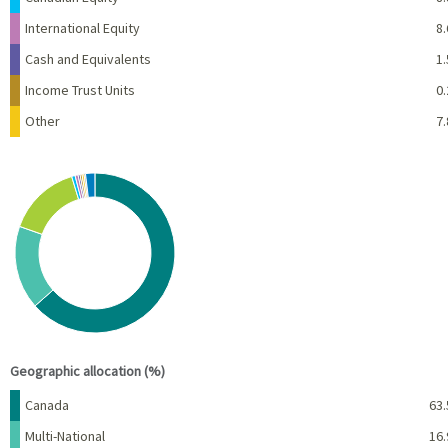
International Equity
8.
Cash and Equivalents
1.
Income Trust Units
0.
Other
7.
Chart
Pie chart with 10 slices.
View as data table, Chart
End of interactive chart.
Geographic allocation (%)
Name
Percent
Canada
63.
Multi-National
16.