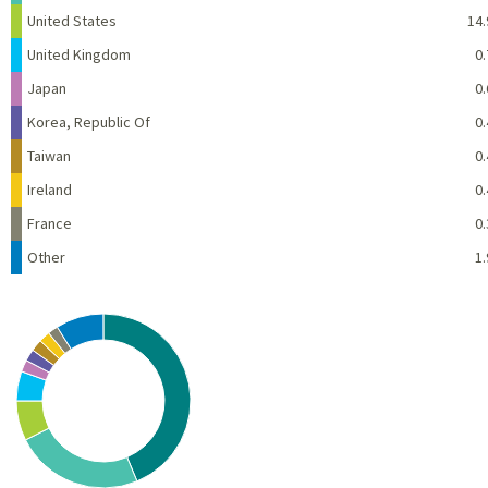
United States
14.
United Kingdom
0.
Japan
0.
Korea, Republic Of
0.
Taiwan
0.
Ireland
0.
France
0.
Other
1.
Chart
Pie chart with 10 slices.
View as data table, Chart