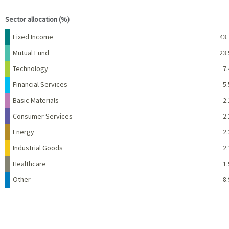
End of interactive chart.
Sector allocation (%)
Name
Percent
Fixed Income
43.
Mutual Fund
23.
Technology
7.
Financial Services
5.
Basic Materials
2.
Consumer Services
2.
Energy
2.
Industrial Goods
2.
Healthcare
1.
Other
8.