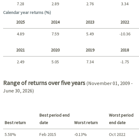
7.28
2.89
2.76
3.34
Long term
Calendar year returns (%)
2025
2024
2023
2022
4.89
7.59
5.49
-10.36
2025 - 2022
2021
2020
2019
2018
2.49
5.05
7.34
-1.75
2021 - 2018
Range of returns over five years
(November 01, 2009 -
June 30, 2026)
Best period end
Worst period
Best return
date
Worst return
end date
5.58%
Feb 2015
-0.13%
Oct 2022