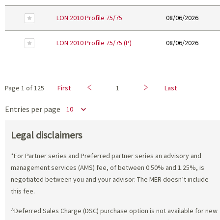
Remove From Favourites
LON 2010 Profile 75/75
08/06/2026
Remove From Favourites
LON 2010 Profile 75/75 (P)
08/06/2026
Previous
Next
Page
1
of
125
First
1
Last
Entries per page
Legal disclaimers
*For Partner series and Preferred partner series an advisory and
management services (AMS) fee, of between 0.50% and 1.25%, is
negotiated between you and your advisor. The MER doesn’t include
this fee.
^Deferred Sales Charge (DSC) purchase option is not available for new