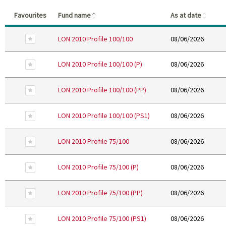
(Click to sort in ascending order)
(Click
Favourites
Fund name
As at date
Remove From Favourites
LON 2010 Profile 100/100
08/06/2026
Remove From Favourites
LON 2010 Profile 100/100 (P)
08/06/2026
Remove From Favourites
LON 2010 Profile 100/100 (PP)
08/06/2026
Remove From Favourites
LON 2010 Profile 100/100 (PS1)
08/06/2026
Remove From Favourites
LON 2010 Profile 75/100
08/06/2026
Remove From Favourites
LON 2010 Profile 75/100 (P)
08/06/2026
Remove From Favourites
LON 2010 Profile 75/100 (PP)
08/06/2026
Remove From Favourites
LON 2010 Profile 75/100 (PS1)
08/06/2026