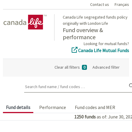
Contact us
Français
Home
Canada Life segregated funds policy
originally with London Life
Fund overview &
performance
Looking for mutual funds?
Canada Life Mutual Funds
Clear all filters
0
Advanced filter
Search fund name / fund codes …
Fund details
Performance
Fund codes and MER
1250
funds
as of: June 30, 20