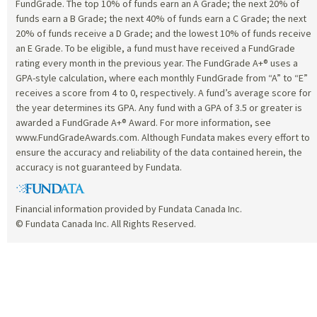
FundGrade. The top 10% of funds earn an A Grade; the next 20% of
funds earn a B Grade; the next 40% of funds earn a C Grade; the next
20% of funds receive a D Grade; and the lowest 10% of funds receive
an E Grade. To be eligible, a fund must have received a FundGrade
rating every month in the previous year. The FundGrade A+® uses a
GPA-style calculation, where each monthly FundGrade from “A” to “E”
receives a score from 4 to 0, respectively. A fund’s average score for
the year determines its GPA. Any fund with a GPA of 3.5 or greater is
awarded a FundGrade A+® Award. For more information, see
www.FundGradeAwards.com. Although Fundata makes every effort to
ensure the accuracy and reliability of the data contained herein, the
accuracy is not guaranteed by Fundata.
Financial information provided by Fundata Canada Inc.
© Fundata Canada Inc. All Rights Reserved.