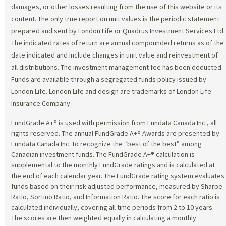
damages, or other losses resulting from the use of this website or its
content. The only true report on unit values is the periodic statement
prepared and sent by London Life or Quadrus Investment Services Ltd.
The indicated rates of return are annual compounded returns as of the
date indicated and include changes in unit value and reinvestment of
all distributions. The investment management fee has been deducted.
Funds are available through a segregated funds policy issued by
London Life. London Life and design are trademarks of London Life
Insurance Company.
FundGrade A+® is used with permission from Fundata Canada Inc., all
rights reserved. The annual FundGrade A+® Awards are presented by
Fundata Canada Inc. to recognize the “best of the best” among
Canadian investment funds. The FundGrade A+® calculation is
supplemental to the monthly FundGrade ratings and is calculated at
the end of each calendar year. The FundGrade rating system evaluates
funds based on their risk-adjusted performance, measured by Sharpe
Ratio, Sortino Ratio, and Information Ratio. The score for each ratio is
calculated individually, covering all time periods from 2 to 10 years.
The scores are then weighted equally in calculating a monthly