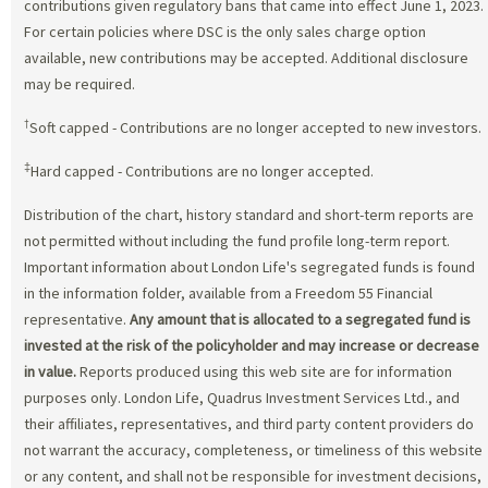
contributions given regulatory bans that came into effect June 1, 2023.
For certain policies where DSC is the only sales charge option
available, new contributions may be accepted. Additional disclosure
may be required.
†
Soft capped - Contributions are no longer accepted to new investors.
‡
Hard capped - Contributions are no longer accepted.
Distribution of the chart, history standard and short-term reports are
not permitted without including the fund profile long-term report.
Important information about London Life's segregated funds is found
in the information folder, available from a Freedom 55 Financial
representative.
Any amount that is allocated to a segregated fund is
invested at the risk of the policyholder and may increase or decrease
in value.
Reports produced using this web site are for information
purposes only. London Life, Quadrus Investment Services Ltd., and
their affiliates, representatives, and third party content providers do
not warrant the accuracy, completeness, or timeliness of this website
or any content, and shall not be responsible for investment decisions,